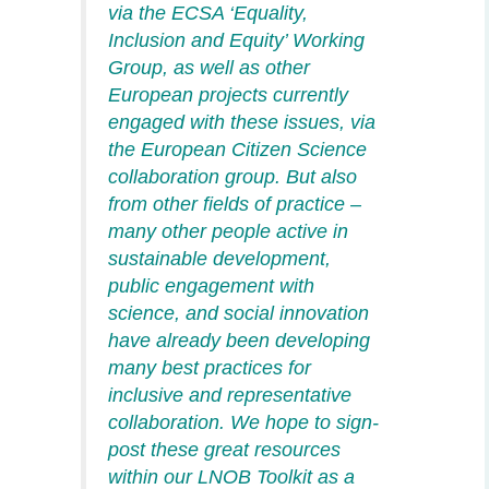
via the ECSA ‘Equality,
Inclusion and Equity’
Working
Group, as well as other
European projects currently
engaged with these issues, via
the European Citizen Science
collaboration group. But
also
from other fields of practice –
many other people active in
sustainable development,
public engagement with
science, and
social innovation
have already been developing
many best practices for
inclusive and representative
collaboration. We hope to sign-
post these great resources
within our LNOB Toolkit as a