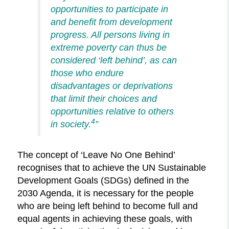
opportunities to participate in
and benefit from development
progress. All persons living in
extreme poverty can thus be
considered ‘left behind’, as can
those who endure
disadvantages or deprivations
that limit their choices and
opportunities relative to others
4
in society.
”
The concept of ‘Leave No One Behind’
recognises that to achieve the UN Sustainable
Development Goals (SDGs) defined in the
2030 Agenda, it is necessary for the people
who are being left behind to become full and
equal agents in achieving these goals, with