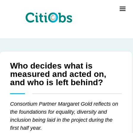
Who decides what is
measured and acted on,
and who is left behind?
Consortium Partner Margaret Gold reflects on
the foundations for equality, diversity and
inclusion being laid in the project during the
first half year.