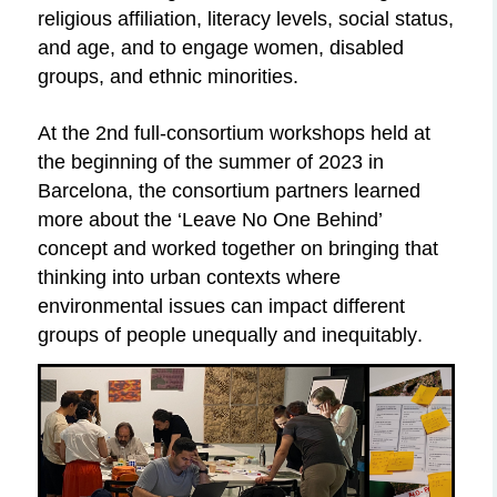
religious affiliation, literacy levels, social status,
and age, and to engage women, disabled
groups, and ethnic
minorities.
At
the 2nd full-consortium workshops held at
the beginning of the summer of 2023 in
Barcelona, the consortium partners learned
more about the ‘Leave No One Behind’
concept and worked together on bringing that
thinking into urban contexts where
environmental issues can impact different
groups of people unequally and inequitably.