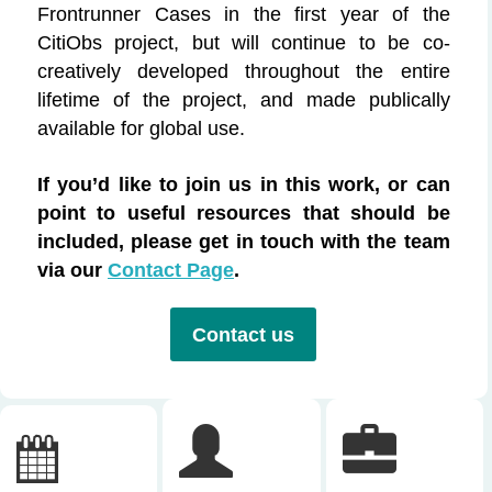
Frontrunner Cases in the first year of the
CitiObs
project, but
will continue to be co-
creatively developed throughout the entire
lifetime of the project, and made
publically
available for global use.
If
you’d
like to join us in this work, or can
point to useful resources that should be
included, please
get in touch with
the team
via our
Contact Page
.
Contact us