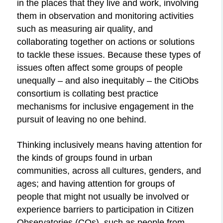
in the places that they live and work, involving
them in observation and monitoring activities
such as measuring air quality, and
collaborating together on actions or solutions
to tackle these issues. Because these types of
issues often
a
ffect some groups of people
unequally – and also inequitably – the CitiObs
consortium is collating best practice
mechanisms for inclusive engagement in the
pursuit of leaving no one behind.
Thinking inclusively means having attention for
the kinds of groups found in urban
communities, across all cultures, genders, and
ages; and having attention for groups of
people that might not usually be involved or
experience barriers to participation in Citizen
Observatories (COs), such as people from