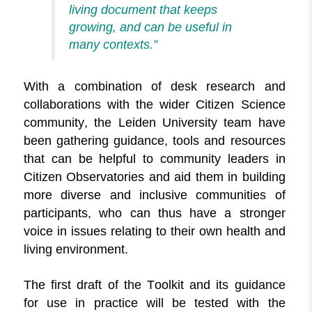
living document that keeps
growing, and
can be useful in
many contexts.”
With a combination of desk research and
collaborations with the wider Citizen Science
community, the Leiden University team have
been gathering guidance, tools and resources
that can be helpful to community leaders in
Citizen Observatories and aid them in building
more diverse and inclusive communities of
participants, who can thus have a stronger
voice in issues relating to their own health and
living environment.
The first draft of the Toolkit and its guidance
for use in practice will be tested with the