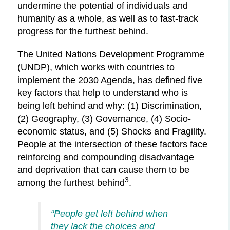
undermine
the potential of individuals and
humanity as a whole, as well as to fast-track
progress for the furthest behind.
The United Nations Development Programme
(UNDP), which works with countries to
implement the 2030 Agenda, has defined five
key factors that help to understand who is
being left behind and why: (1) Discrimination,
(2) Geography, (3) Governance, (4) Socio-
economic status, and (5) Shocks and Fragility.
People at the intersection of these factors face
reinforcing and compounding disadvantage
and deprivation that can cause them to be
3
among the furthest behind
.
“People get left behind when
they lack the choices and