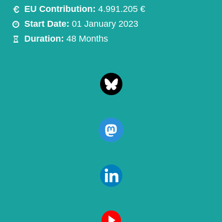
EU Contribution:
4.991.205 €
Start Date:
01 January 2023
Duration:
48 Months