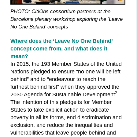
PHOTO: CitiObs consortium partners at the
Barcelona plenary workshop exploring the ‘Leave
No One Behind’ concepts
Where does
the
‘Leave No One Behind’
concept come from, and what does it
mean?
In 2015, the 193 Member States of the United
Nations pledged to ensure “no one will be left
behind” and to “endeavour to reach the
furthest behind first” when they approved the
2
2030 Agenda for Sustainable Development
.
The intention of this pledge is for Member
States to take explicit action to eradicate
poverty in all its forms, end discrimination and
exclusion, and reduce the inequalities and
vulnerabilities that leave people behind and