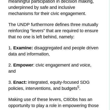
meaningful participation in decision making,
underpinned by safe and inclusive
mechanisms for their civic engagement.
The UNDP furthermore defines three mutually
reinforcing “levers” that are required to ensure
that no one is left behind, namely:
1.
Examine:
disaggregated and people driven
data and information,
2.
Empower
: civic engagement and voice,
and
3.
Enact:
integrated, equity-focused SDG
5
policies, interventions, and budgets
.
Making use of these levers, CitiObs has an
opportunity to play a role in empowering those