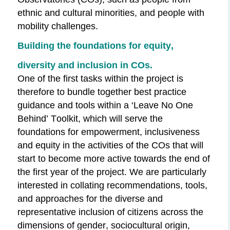
ethnic and cultural minorities, and people with
mobility challenges.
Building the foundations for equity,
diversity and inclusion in COs.
One of the first tasks within the project is
therefore to bundle together best practice
guidance and tools within a ‘Leave No One
Behind’
Toolkit,
which will serve the
foundations for empowerment, inclusiveness
and equity in the activities of the COs that will
start to become more active towards the end of
the first year of the project. We are particularly
interested in collating recommendations, tools,
and approaches for the diverse and
representative inclusion of citizens across the
dimensions of gender, sociocultural origin,