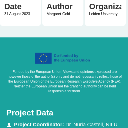
Date
Author
Organizat
31 August 2023
Margaret Gold
Leiden University
Funded by the European Union. Views and opinions expressed are
however those of the author(s) only and do not necessarily reflect those of
the European Union or the European Research Executive Agency (REA).
Neither the European Union nor the granting authority can be held
responsible for them.
Project Data
Project Coordinator:
Dr. Nuria Castell, NILU