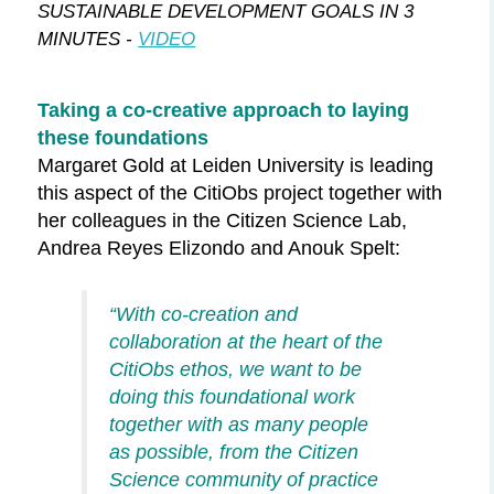
SUSTAINABLE DEVELOPMENT GOALS IN 3
MINUTES -
VIDEO
Taking a co-creative approach to laying
these foundations
Margaret Gold at Leiden University is leading
this aspect of the
CitiObs
project together with
her colleagues in the Citizen Science Lab,
Andrea Reyes Elizondo and Anouk Spelt
:
“With co-creation and
collaboration at the heart of the
CitiObs
ethos, we want to be
doing this foundational work
together with as many people
as possible, from the Citizen
Science community of practice