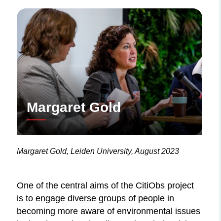
Margaret Gold
Margaret Gold, Leiden University, August 2023
One of the central aims of the CitiObs project
is to engage diverse groups of people in
becoming more aware of environmental issues