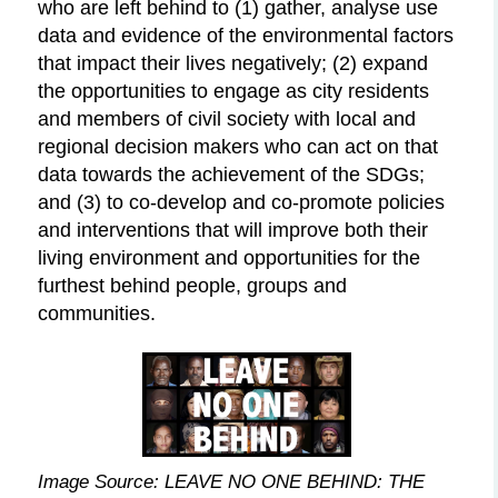
who are left behind to (1) gather, analyse use
data and evidence of the environmental factors
that impact their lives negatively; (2) expand
the opportunities to engage as city residents
and members of civil society with local and
regional decision makers who can act on that
data towards the achievement of the SDGs;
and (3) to co-develop and co-promote policies
and interventions that will improve both their
living environment and opportunities for the
furthest behind people, groups and
communities.
Image Source: LEAVE NO ONE
BEHIND:
THE