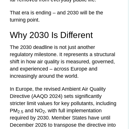
That era is ending – and 2030 will be the
turning point.
Why 2030 Is Different
The 2030 deadline is not just another
regulatory milestone. It represents a structural
shift in how air quality is measured, governed,
and experienced – across Europe and
increasingly around the world.
In Europe, the revised Ambient Air Quality
Directive (AAQD 2024) sets significantly
stricter limit values for key pollutants, including
PM
and NO
, with full implementation
2.5
2
required by 2030. Member States have until
December 2026 to transpose the directive into