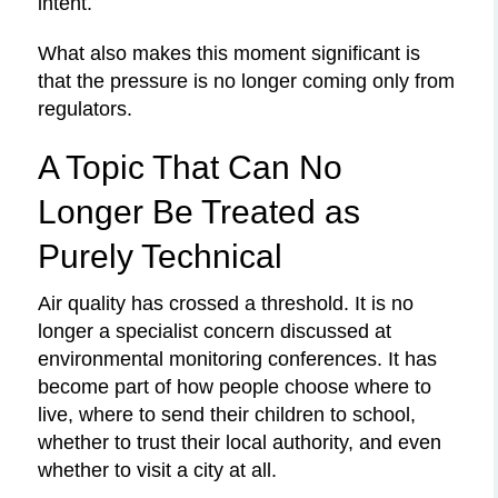
intent.
What also makes this moment significant is
that the pressure is no longer coming only from
regulators.
A Topic That Can No
Longer Be Treated as
Purely Technical
Air quality has crossed a threshold. It is no
longer a specialist concern discussed at
environmental monitoring conferences. It has
become part of how people choose where to
live, where to send their children to school,
whether to trust their local authority, and even
whether to visit a city at all.