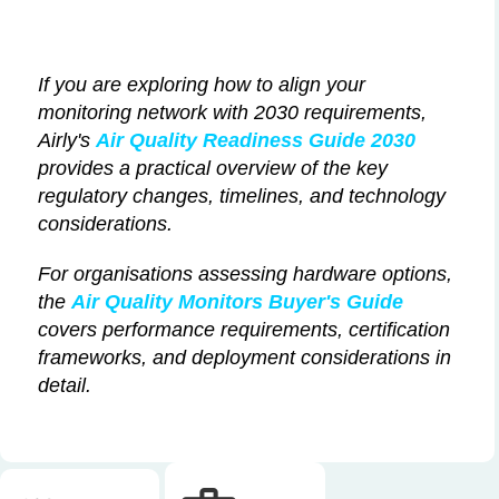
If you are exploring how to align your
monitoring network with 2030 requirements,
Airly's
Air Quality Readiness Guide 2030
provides a practical overview of the key
regulatory changes, timelines, and technology
considerations.
For organisations assessing hardware options,
the
Air Quality Monitors Buyer's Guide
covers performance requirements, certification
frameworks, and deployment considerations in
detail.