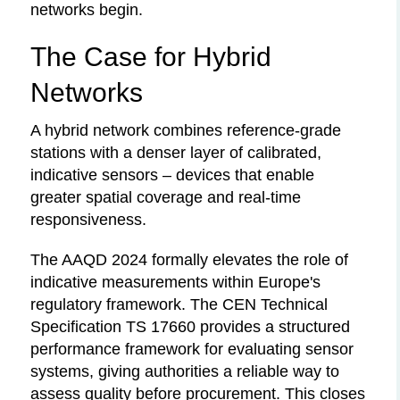
networks begin.
The Case for Hybrid
Networks
A hybrid network combines reference-grade
stations with a denser layer of calibrated,
indicative sensors – devices that enable
greater spatial coverage and real-time
responsiveness.
The AAQD 2024 formally elevates the role of
indicative measurements within Europe's
regulatory framework. The CEN Technical
Specification TS 17660 provides a structured
performance framework for evaluating sensor
systems, giving authorities a reliable way to
assess quality before procurement. This closes