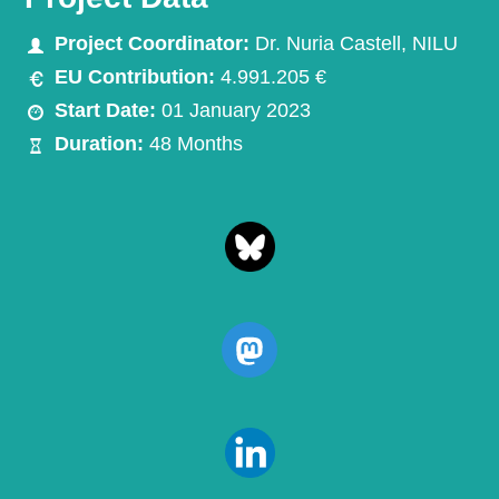
Project Coordinator:
Dr. Nuria Castell, NILU
EU Contribution:
4.991.205 €
Start Date:
01 January 2023
Duration:
48 Months