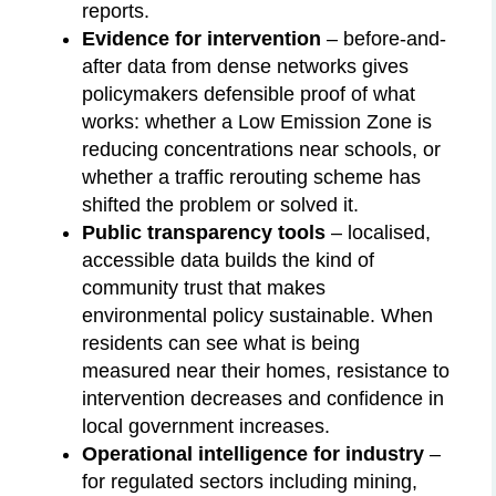
reports.
Evidence for intervention
– before-and-
after data from dense networks gives
policymakers defensible proof of what
works: whether a Low Emission Zone is
reducing concentrations near schools, or
whether a traffic rerouting scheme has
shifted the problem or solved it.
Public transparency tools
– localised,
accessible data builds the kind of
community trust that makes
environmental policy sustainable. When
residents can see what is being
measured near their homes, resistance to
intervention decreases and confidence in
local government increases.
Operational intelligence for industry
–
for regulated sectors including mining,