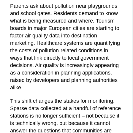
Parents ask about pollution near playgrounds
and school gates. Residents demand to know
what is being measured and where. Tourism
boards in major European cities are starting to
factor air quality data into destination
marketing. Healthcare systems are quantifying
the costs of pollution-related conditions in
ways that link directly to local government
decisions. Air quality is increasingly appearing
as a consideration in planning applications,
raised by developers and planning authorities
alike.
This shift changes the stakes for monitoring.
Sparse data collected at a handful of reference
stations is no longer sufficient – not because it
is technically wrong, but because it cannot
answer the questions that communities are