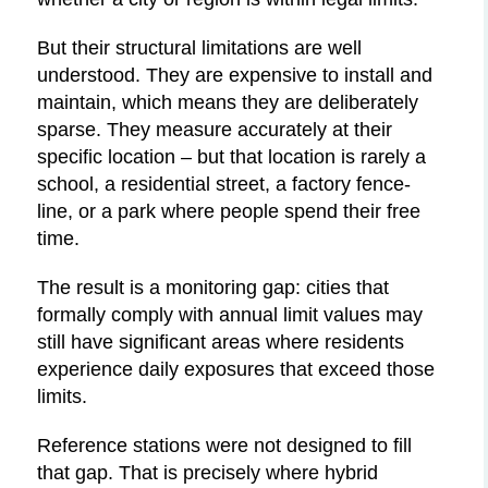
But their structural limitations are well
understood. They are expensive to install and
maintain, which means they are deliberately
sparse. They measure accurately at their
specific location – but that location is rarely a
school, a residential street, a factory fence-
line, or a park where people spend their free
time.
The result is a monitoring gap: cities that
formally comply with annual limit values may
still have significant areas where residents
experience daily exposures that exceed those
limits.
Reference stations were not designed to fill
that gap. That is precisely where hybrid