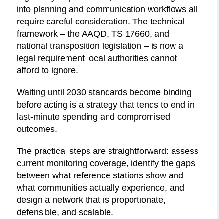
into planning and communication workflows all
require careful consideration. The technical
framework – the AAQD, TS 17660, and
national transposition legislation – is now a
legal requirement local authorities cannot
afford to ignore.
Waiting until 2030 standards become binding
before acting is a strategy that tends to end in
last-minute spending and compromised
outcomes.
The practical steps are straightforward: assess
current monitoring coverage, identify the gaps
between what reference stations show and
what communities actually experience, and
design a network that is proportionate,
defensible, and scalable.