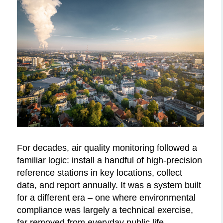
For decades, air quality monitoring followed a
familiar logic: install a handful of high-precision
reference stations in key locations, collect
data, and report annually. It was a system built
for a different era – one where environmental
compliance was largely a technical exercise,
far removed from everyday public life.