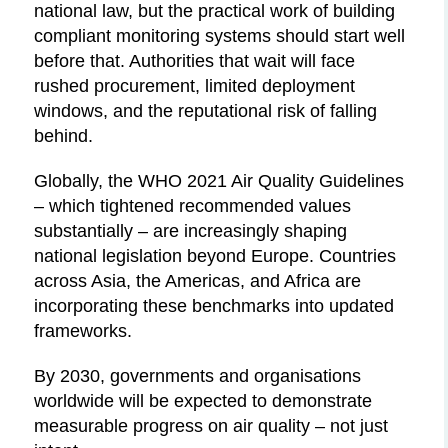
national law, but the practical work of building
compliant monitoring systems should start well
before that. Authorities that wait will face
rushed procurement, limited deployment
windows, and the reputational risk of falling
behind.
Globally, the WHO 2021 Air Quality Guidelines
– which tightened recommended values
substantially – are increasingly shaping
national legislation beyond Europe. Countries
across Asia, the Americas, and Africa are
incorporating these benchmarks into updated
frameworks.
By 2030, governments and organisations
worldwide will be expected to demonstrate
measurable progress on air quality – not just