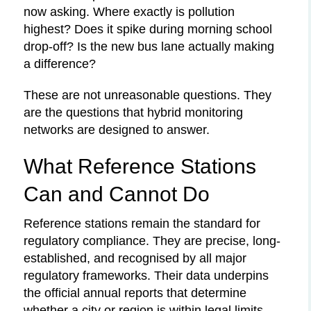
now asking. Where exactly is pollution
highest? Does it spike during morning school
drop-off? Is the new bus lane actually making
a difference?
These are not unreasonable questions. They
are the questions that hybrid monitoring
networks are designed to answer.
What Reference Stations
Can and Cannot Do
Reference stations remain the standard for
regulatory compliance. They are precise, long-
established, and recognised by all major
regulatory frameworks. Their data underpins
the official annual reports that determine
whether a city or region is within legal limits.