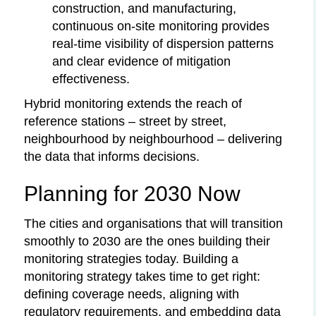
construction, and manufacturing,
continuous on-site monitoring provides
real-time visibility of dispersion patterns
and clear evidence of mitigation
effectiveness.
Hybrid monitoring extends the reach of
reference stations – street by street,
neighbourhood by neighbourhood – delivering
the data that informs decisions.
Planning for 2030 Now
The cities and organisations that will transition
smoothly to 2030 are the ones building their
monitoring strategies today. Building a
monitoring strategy takes time to get right:
defining coverage needs, aligning with
regulatory requirements, and embedding data