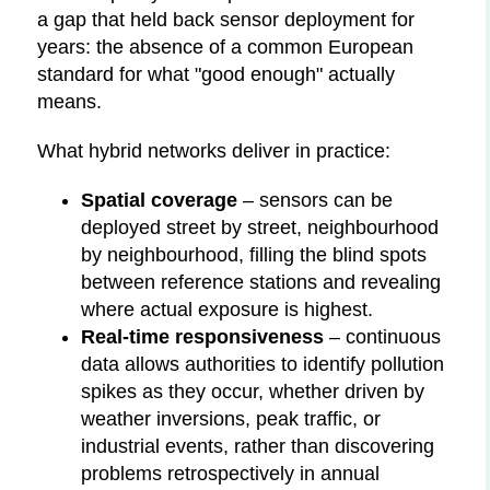
a gap that held back sensor deployment for
years: the absence of a common European
standard for what "good enough" actually
means.
What hybrid networks deliver in practice:
Spatial coverage
– sensors can be
deployed street by street, neighbourhood
by neighbourhood, filling the blind spots
between reference stations and revealing
where actual exposure is highest.
Real-time responsiveness
– continuous
data allows authorities to identify pollution
spikes as they occur, whether driven by
weather inversions, peak traffic, or
industrial events, rather than discovering
problems retrospectively in annual