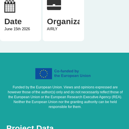
Date
Organization
June 15th 2026
AIRLY
Funded by the European Union. Views and opinions expressed are
however those of the author(s) only and do not necessarily reflect those of
the European Union or the European Research Executive Agency (REA).
Neither the European Union nor the granting authority can be held
responsible for them.
Project Data