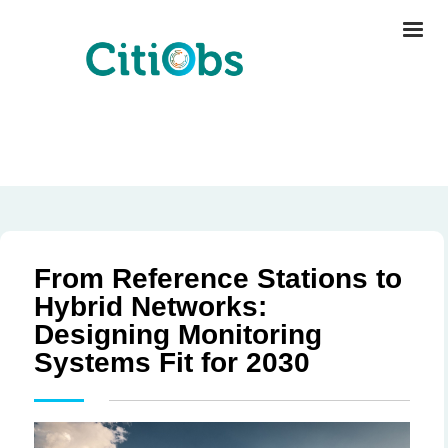
From Reference Stations to
Hybrid Networks:
Designing Monitoring
Systems Fit for 2030