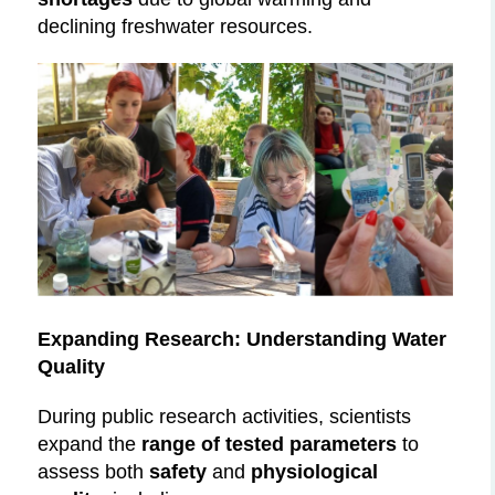
declining freshwater resources.
Expanding Research: Understanding Water
Quality
During public research activities, scientists
expand the
range of tested parameters
to
assess both
safety
and
physiological