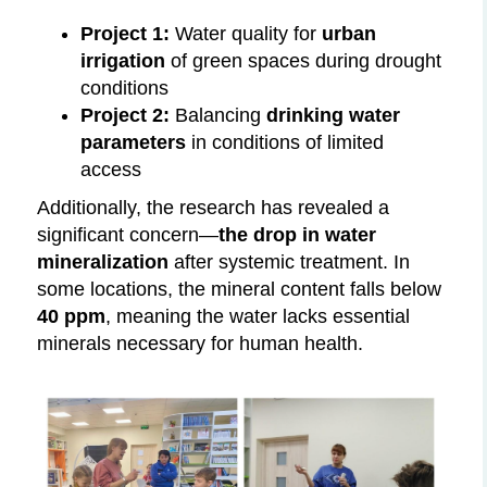
Project 1:
Water quality for
urban
irrigation
of green spaces during drought
conditions
Project 2:
Balancing
drinking water
parameters
in conditions of limited
access
Additionally, the research has revealed a
significant concern—
the drop in water
mineralization
after systemic treatment. In
some locations, the mineral content falls below
40 ppm
, meaning the water lacks essential
minerals necessary for human health.