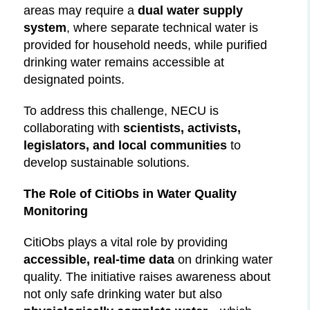
areas may require a
dual water supply
system
, where separate technical water is
provided for household needs, while purified
drinking water remains accessible at
designated points.
To address this challenge, NECU is
collaborating with
scientists, activists,
legislators, and local communities
to
develop sustainable solutions.
The Role of CitiObs in Water Quality
Monitoring
CitiObs plays a vital role by providing
accessible, real-time data
on drinking water
quality. The initiative raises awareness about
not only safe drinking water but also