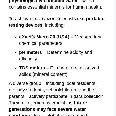
physiologically complete water
—which
contains essential minerals for human health.
To achieve this, citizen scientists use
portable
testing devices
, including:
eXact® Micro 20 (USA)
– Measure key
chemical parameters
pH meters
– Determine acidity and
alkalinity
TDS meters
– Evaluate total dissolved
solids (mineral content)
A diverse group—including local residents,
ecology students, schoolchildren, and their
parents—actively participate in data collection.
Their involvement is crucial, as
future
generations may face severe water
shortages
due to global warming and