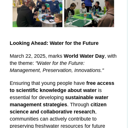
Looking Ahead: Water for the Future
March 22, 2025, marks
World Water Day
, with
the theme:
"Water for the Future:
Management, Preservation, Innovations."
Ensuring that young people have
free access
to scientific knowledge about water
is
essential for developing
sustainable water
management strategies
. Through
citizen
science and collaborative research
,
communities can actively contribute to
preserving freshwater resources for future