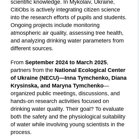
scientific knowledge. In Mykolaiv, Ukraine,
CitiObs is actively integrating citizen science
into the research efforts of pupils and students.
Ongoing projects include monitoring
atmospheric air quality, assessing tree health,
and analyzing drinking water parameters from
different sources.
From
September 2024 to March 2025
,
partners from the
National Ecological Center
of Ukraine (NECU)—Inna Tymchenko, Diana
Krysinska, and Maryna Tymchenko
—
organized public meetings, discussions, and
hands-on research activities focused on
drinking water quality. Their goal? To evaluate
both the safety and the physiological suitability
of water while involving young scientists in the
process.