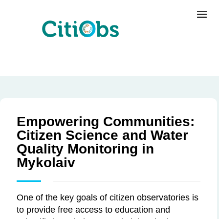
Empowering Communities:
Citizen Science and Water
Quality Monitoring in
Mykolaiv
One of the key goals of citizen observatories is
to provide free access to education and