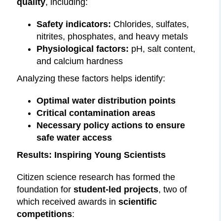
quality
, including:
Safety indicators:
Chlorides, sulfates,
nitrites, phosphates, and heavy metals
Physiological factors:
pH, salt content,
and calcium hardness
Analyzing these factors helps identify:
Optimal water distribution points
Critical contamination areas
Necessary policy actions to ensure
safe water access
Results: Inspiring Young Scientists
Citizen science research has formed the
foundation for
student-led projects
, two of
which received awards in
scientific
competitions
: