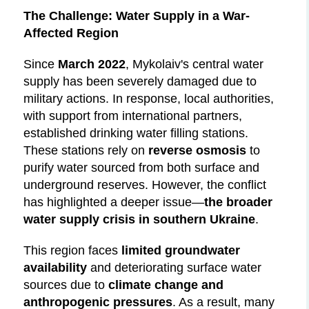
The Challenge: Water Supply in a War-
Affected Region
Since
March 2022
, Mykolaiv's central water
supply has been severely damaged due to
military actions. In response, local authorities,
with support from international partners,
established drinking water filling stations.
These stations rely on
reverse osmosis
to
purify water sourced from both surface and
underground reserves. However, the conflict
has highlighted a deeper issue—
the broader
water supply crisis in southern Ukraine
.
This region faces
limited groundwater
availability
and deteriorating surface water
sources due to
climate change and
anthropogenic pressures
. As a result, many