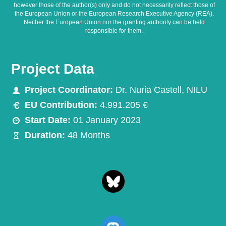
however those of the author(s) only and do not necessarily reflect those of
the European Union or the European Research Executive Agency (REA).
Neither the European Union nor the granting authority can be held
responsible for them.
Project Data
Project Coordinator:
Dr. Nuria Castell, NILU
EU Contribution:
4.991.205 €
Start Date:
01 January 2023
Duration:
48 Months