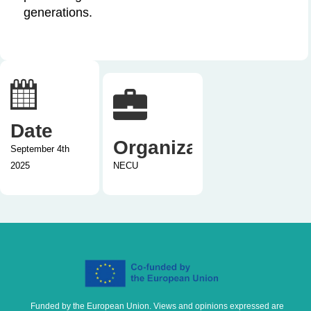
generations.
Date
Organization
September 4th
2025
NECU
Funded by the European Union. Views and opinions expressed are